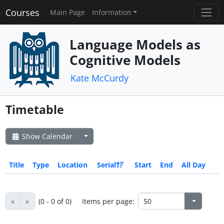
Courses
Main Page
Information
Language Models as
Cognitive Models
Kate McCurdy
Timetable
Show Calendar
Title
Type
Location
Serial
Start
End
All Day
«
»
(0 - 0 of 0)
Items per page: