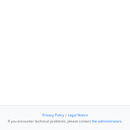
Privacy Policy
|
Legal Notice
If you encounter technical problems, please contact
the administrators
.