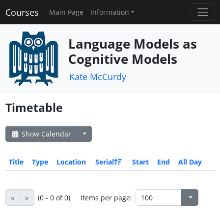
Courses
Main Page
Information
Language Models as
Cognitive Models
Kate McCurdy
Timetable
Show Calendar
Title
Type
Location
Serial
Start
End
All Day
«
»
(0 - 0 of 0)
Items per page: