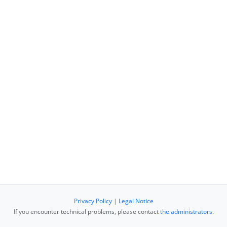
Privacy Policy
|
Legal Notice
If you encounter technical problems, please contact
the administrators
.