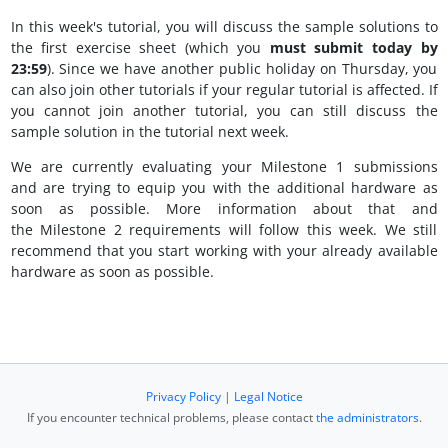
In this week's tutorial, you will discuss the sample solutions to
the first exercise sheet (which you
must submit today by
23:59
). Since we have another public holiday on Thursday, you
can also join other tutorials if your regular tutorial is affected. If
you cannot join another tutorial, you can still discuss the
sample solution in the tutorial next week.
We are currently evaluating your Milestone 1 submissions
and are trying to equip you with the additional hardware as
soon as possible. More information about that and
the Milestone 2 requirements will follow this week. We still
recommend that you start working with your already available
hardware as soon as possible.
Privacy Policy
|
Legal Notice
If you encounter technical problems, please contact
the administrators
.