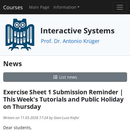
Courses
Main Page
Information
Interactive Systems
Prof. Dr. Antonio Krüger
News
List news
Exercise Sheet 1 Submission Reminder |
This Week's Tutorials and Public Holiday
on Thursday
Written on 11.05.2026 17:24 by Gian-Luca Kiefer
Dear students,