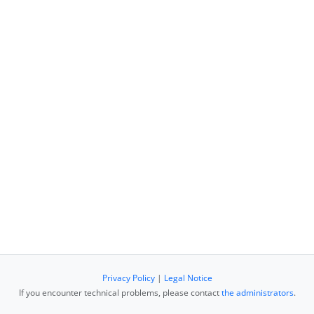
Privacy Policy
|
Legal Notice
If you encounter technical problems, please contact
the administrators
.