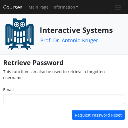
Courses
Main Page
Information
Interactive Systems
Prof. Dr. Antonio Krüger
Retrieve Password
This function can also be used to retrieve a forgotten
username.
Email