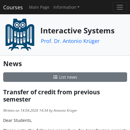
Courses
Main Page
Information
Interactive Systems
Prof. Dr. Antonio Krüger
News
List news
Transfer of credit from previous
semester
Written on 14.04.2026 14:34 by Antonio Krüger
Dear Students,