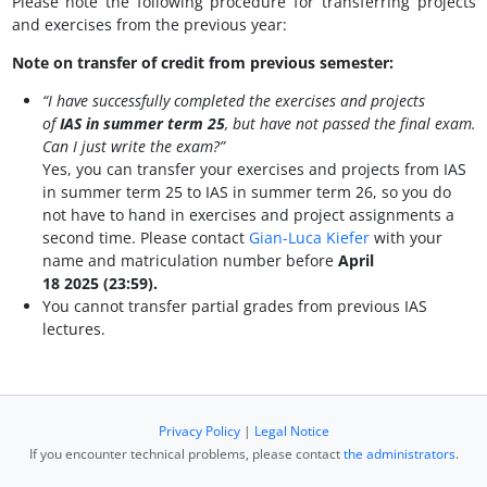
Please note the following procedure for transferring projects
and exercises from the previous year:
Note on transfer of credit from previous semester:
“I have successfully completed the exercises and projects
of
IAS in summer term 25
, but have not passed the final exam.
Can I just write the exam?”
Yes, you can transfer your exercises and projects from IAS
in summer term 25 to IAS in summer term 26, so you do
not have to hand in exercises and project assignments a
second time. Please contact
Gian-Luca Kiefer
with your
name and matriculation number before
April
18 2025 (23:59).
You cannot transfer partial grades from previous IAS
lectures.
Privacy Policy
|
Legal Notice
If you encounter technical problems, please contact
the administrators
.