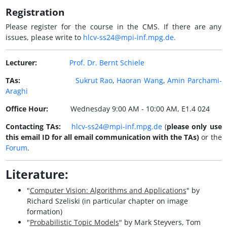
Registration
Please register for the course in the CMS. If there are any
issues, please write to
hlcv-ss24@mpi-inf.mpg.de.
Lecturer:
Prof. Dr. Bernt Schiele
TAs:
Sukrut Rao
,
Haoran Wang
,
Amin Parchami-
Araghi
Office Hour:
Wednesday 9:00 AM - 10:00 AM, E1.4 024
Contacting TAs:
hlcv-ss24@mpi-inf.mpg.de
(
please only use
this email ID for all email communication with the TAs)
or the
Forum
.
Literature:
"
Computer Vision: Algorithms and Applications
" by
Richard Szeliski (in particular chapter on image
formation)
"
Probabilistic Topic Models
" by Mark Steyvers, Tom