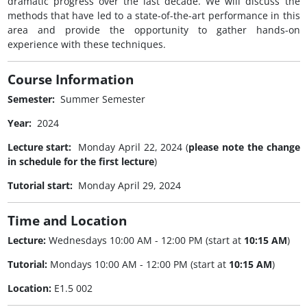
dramatic progress over the last decade. We will discuss the
methods that have led to a state-of-the-art performance in this
area and provide the opportunity to gather hands-on
experience with these techniques.
Course Information
Semester:
Summer Semester
Year:
2024
Lecture start:
Monday April 22, 2024 (
please note the change
in schedule for the first lecture
)
Tutorial start:
Monday April 29, 2024
Time and Location
Lecture:
Wednesdays 10:00 AM - 12:00 PM (start at
10:15 AM
)
Tutorial:
Mondays 10:00 AM - 12:00 PM (start at
10:15 AM
)
Location:
E1.5 002