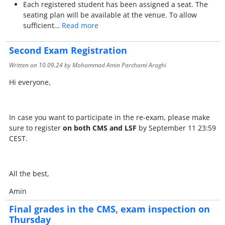
Each registered student has been assigned a seat. The
seating plan will be available at the venue. To allow
sufficient…
Read more
Second Exam Registration
Written on
10.09.24
by Mohammad Amin Parchami Araghi
Hi everyone,
In case you want to participate in the re-exam, please make
sure to register
on both CMS and LSF
by September 11 23:59
CEST.
All the best,
Amin
Final grades in the CMS, exam inspection on
Thursday