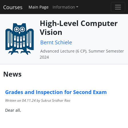
Courses
Main Page
Information
High-Level Computer
Vision
Bernt Schiele
Advanced Lecture (6 CP), Summer Semester
2024
News
Grades and Inspection for Second Exam
Written on
04.11.24
by Sukrut Sridhar Rao
Dear all,