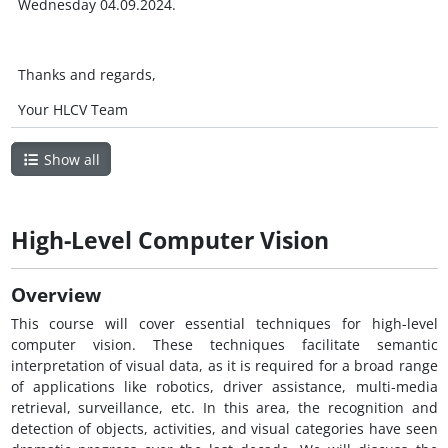
Wednesday 04.09.2024.
Thanks and regards,
Your HLCV Team
Show all
High-Level Computer Vision
Overview
This course will cover essential techniques for high-level
computer vision. These techniques facilitate semantic
interpretation of visual data, as it is required for a broad range
of applications like robotics, driver assistance, multi-media
retrieval, surveillance, etc. In this area, the recognition and
detection of objects, activities, and visual categories have seen