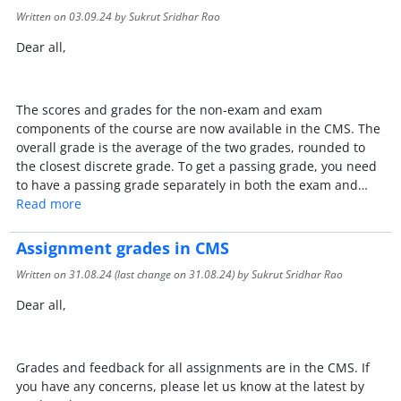
Written on
03.09.24
by Sukrut Sridhar Rao
Dear all,
The scores and grades for the non-exam and exam
components of the course are now available in the CMS. The
overall grade is the average of the two grades, rounded to
the closest discrete grade. To get a passing grade, you need
to have a passing grade separately in both the exam and…
Read more
Assignment grades in CMS
Written on
31.08.24
(last change on
31.08.24
) by Sukrut Sridhar Rao
Dear all,
Grades and feedback for all assignments are in the CMS. If
you have any concerns, please let us know at the latest by