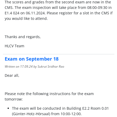
The scores and grades from the second exam are now in the
CMS. The exam inspection will take place from 08:00-09:30 in
E1.4 024 on 06.11.2024. Please register for a slot in the CMS if
you would like to attend.
Thanks and regards,
HLCV Team
Exam on September 18
Written on
17.09.24
by Sukrut Sridhar Rao
Dear all,
Please note the following instructions for the exam
tomorrow:
The exam will be conducted in Building E2.2 Room 0.01
(Günter-Hotz-Hörsaal) from 10:00-12:00.