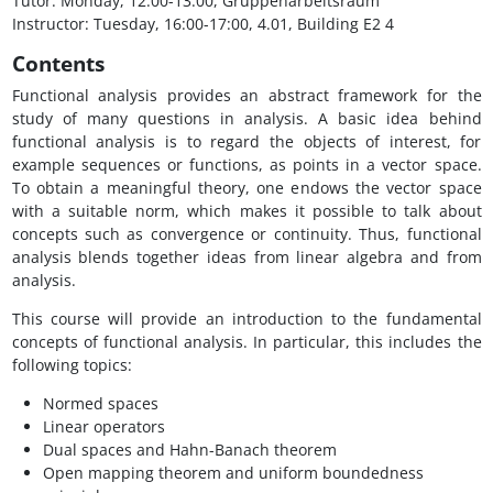
Tutor: Monday, 12:00-13:00, Gruppenarbeitsraum
Instructor: Tuesday, 16:00-17:00, 4.01, Building E2 4
Contents
Functional analysis provides an abstract framework for the
study of many questions in analysis. A basic idea behind
functional analysis is to regard the objects of interest, for
example sequences or functions, as points in a vector space.
To obtain a meaningful theory, one endows the vector space
with a suitable norm, which makes it possible to talk about
concepts such as convergence or continuity. Thus, functional
analysis blends together ideas from linear algebra and from
analysis.
This course will provide an introduction to the fundamental
concepts of functional analysis. In particular, this includes the
following topics:
Normed spaces
Linear operators
Dual spaces and Hahn-Banach theorem
Open mapping theorem and uniform boundedness