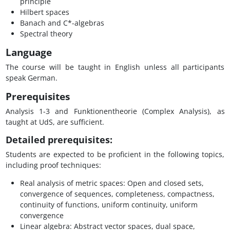
principle
Hilbert spaces
Banach and C*-algebras
Spectral theory
Language
The course will be taught in English unless all participants
speak German.
Prerequisites
Analysis 1-3 and Funktionentheorie (Complex Analysis), as
taught at UdS, are sufficient.
Detailed prerequisites:
Students are expected to be proficient in the following topics,
including proof techniques:
Real analysis of metric spaces: Open and closed sets,
convergence of sequences, completeness, compactness,
continuity of functions, uniform continuity, uniform
convergence
Linear algebra: Abstract vector spaces, dual space,