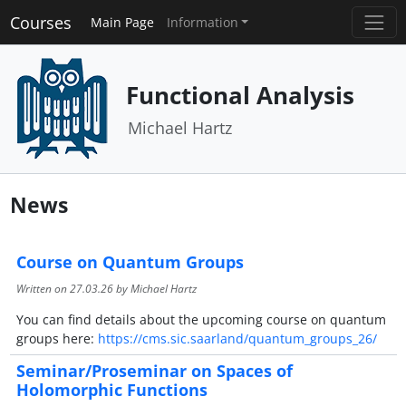
Courses
Main Page
Information
Functional Analysis
Michael Hartz
News
Course on Quantum Groups
Written on
27.03.26
by Michael Hartz
You can find details about the upcoming course on quantum
groups here:
https://cms.sic.saarland/quantum_groups_26/
Seminar/Proseminar on Spaces of
Holomorphic Functions