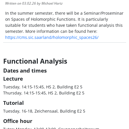
Written on
03.02.26
by Michael Hartz
In the summer semester, there will be a Seminar/Proseminar
on Spaces of Holomorphic Functions. It is particularly
suitable for students who have taken functional analysis this
semester. More information can be found here:
https://cms.sic.saarland/holomorphic_spaces26/
Functional Analysis
Dates and times
Lecture
Tuesday, 14:15-15:45, HS 2, Building E2 5
Thursday, 14:15-15:45, HS 2, Building E2 5
Tutorial
Tuesday, 16-18, Zeichensaal, Building E2 5
Office hour