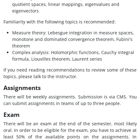
quotient spaces, linear mappings, eigenvalues and
eigenvectors
Familiarity with the following topics is recommended:
Measure theory: Lebesgue integration in measure spaces,
monotone and dominated convergence theorem, Fubini's
theorem
Complex analysis: Holomorphic functions, Cauchy integral
formula, Liouvilles theorem, Laurent series
If you need reading recommendations to review some of these
topics, please talk to the instructor.
Assignments
There will be weekly assignments. Submission is via CMS. You
can submit assignments in teams of up to three people.
Exam
There will be an exam at the end of the semester, most likely
oral. In order to be eligible for the exam, you have to achieve at
least 50% of the available points on the assignments. In