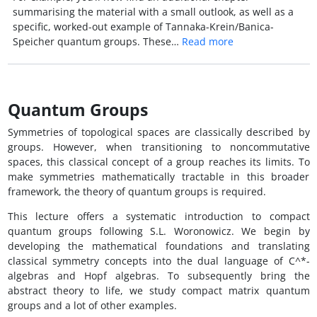
summarising the material with a small outlook, as well as a
specific, worked-out example of Tannaka-Krein/Banica-
Speicher quantum groups. These…
Read more
Quantum Groups
Symmetries of topological spaces are classically described by
groups. However, when transitioning to noncommutative
spaces, this classical concept of a group reaches its limits. To
make symmetries mathematically tractable in this broader
framework, the theory of quantum groups is required.
This lecture offers a systematic introduction to compact
quantum groups following S.L. Woronowicz. We begin by
developing the mathematical foundations and translating
classical symmetry concepts into the dual language of C^*-
algebras and Hopf algebras. To subsequently bring the
abstract theory to life, we study compact matrix quantum
groups and a lot of other examples.