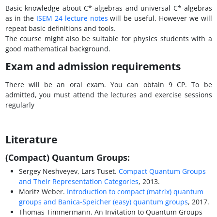
Basic knowledge about C*-algebras and universal C*-algebras
as in the
ISEM 24 lecture notes
will be useful. However we will
repeat basic definitions and tools.
The course might also be suitable for physics students with a
good mathematical background.
Exam and admission requirements
There will be an oral exam. You can obtain 9 CP. To be
admitted, you must attend the lectures and exercise sessions
regularly
Literature
(Compact) Quantum Groups:
Sergey Neshveyev, Lars Tuset.
Compact Quantum Groups
and Their Representation Categories
, 2013.
Moritz Weber.
Introduction to compact (matrix) quantum
groups and Banica-Speicher (easy) quantum groups
, 2017.
Thomas Timmermann. An Invitation to Quantum Groups