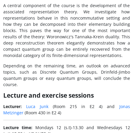
A central component of the course is the development of the
associated representation theory. We investigate how
representations behave in this noncommutative setting and
how they can be decomposed into their elementary building
blocks. This paves the way for one of the most important
results of the theory: Woronowicz's Tannaka-Krein duality. This
deep reconstruction theorem elegantly demonstrates how a
compact quantum group can be entirely recovered from the
monoidal category of its finite-dimensional representations.
Depending on the remaining time, an outlook on advanced
topics, such as Discrete Quantum Groups, Drinfeld-Jimbo
quantum groups or easy quantum groups, will conclude the
course.
Lecture and exercise sessions
Lecturer:
Luca Junk
(Room 215 in E2 4) and
Jonas
Metzinger
(Room 430 in E2 4)
Lecture time:
Mondays 12 (s.t)-13.30 and Wednesdays 12