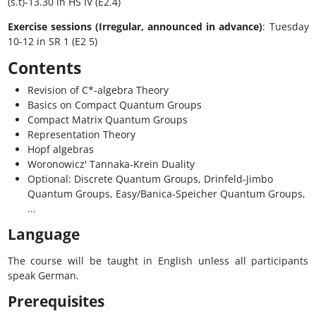
(s.t)-13.30 in HS IV (E2.4)
Exercise sessions (Irregular, announced in advance)
: Tuesday
10-12 in SR 1 (E2 5)
Contents
Revision of C*-algebra Theory
Basics on Compact Quantum Groups
Compact Matrix Quantum Groups
Representation Theory
Hopf algebras
Woronowicz' Tannaka-Krein Duality
Optional: Discrete Quantum Groups, Drinfeld-Jimbo
Quantum Groups, Easy/Banica-Speicher Quantum Groups,
...
Language
The course will be taught in English unless all participants
speak German.
Prerequisites