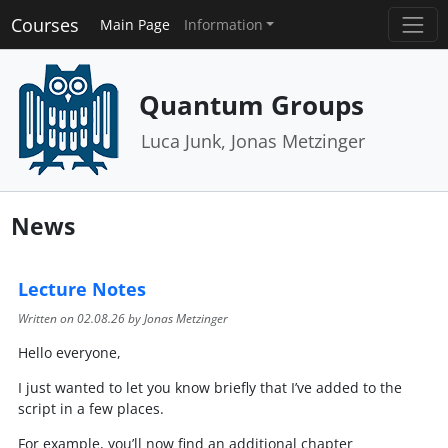
Courses
Main Page
Information
Quantum Groups
Luca Junk, Jonas Metzinger
News
Lecture Notes
Written on
02.08.26
by Jonas Metzinger
Hello everyone,
I just wanted to let you know briefly that I’ve added to the
script in a few places.
For example, you’ll now find an additional chapter