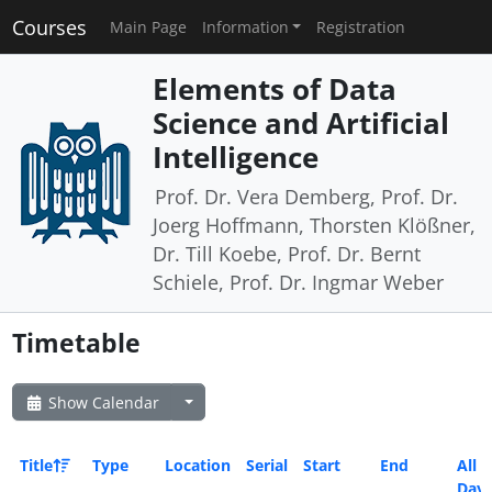
Courses
Main Page
Information
Registration
Elements of Data
Science and Artificial
Intelligence
Prof. Dr. Vera Demberg, Prof. Dr.
Joerg Hoffmann, Thorsten Klößner,
Dr. Till Koebe, Prof. Dr. Bernt
Schiele, Prof. Dr. Ingmar Weber
Timetable
Show Calendar
Title
Type
Location
Serial
Start
End
All
Day