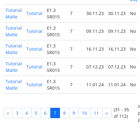
Tutorial
E1.3
Tutorial
7
30.11.23
30.11.23
No
Malte
SR015
Tutorial
E1.3
Tutorial
7
09.11.23
09.11.23
No
Malte
SR015
Tutorial
E1.3
Tutorial
7
16.11.23
16.11.23
No
Malte
SR015
Tutorial
E1.3
Tutorial
7
07.12.23
07.12.23
No
Malte
SR015
Tutorial
E1.3
Tutorial
7
11.01.24
11.01.24
No
Malte
SR015
(31 - 35
«
3
4
5
6
7
8
9
10
11
»
of 112)