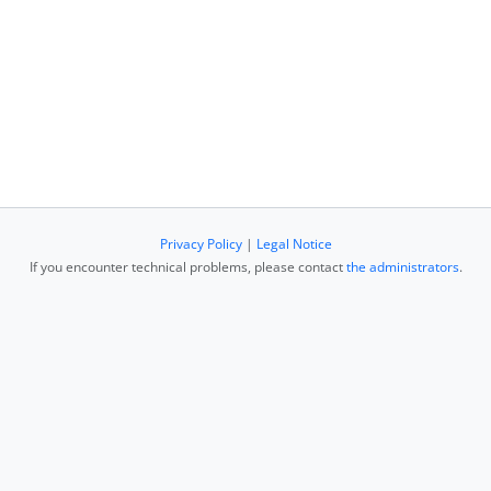
Privacy Policy
|
Legal Notice
If you encounter technical problems, please contact
the administrators
.