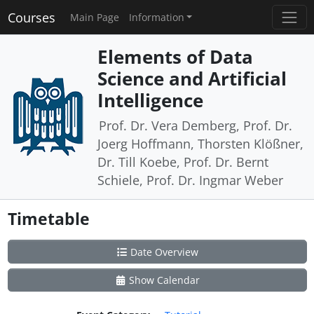
Courses
Main Page
Information
Elements of Data
Science and Artificial
Intelligence
Prof. Dr. Vera Demberg, Prof. Dr.
Joerg Hoffmann, Thorsten Klößner,
Dr. Till Koebe, Prof. Dr. Bernt
Schiele, Prof. Dr. Ingmar Weber
Timetable
Date Overview
Show Calendar