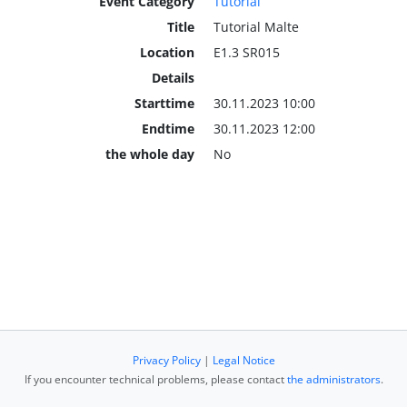
Event Category
Tutorial
Title
Tutorial Malte
Location
E1.3 SR015
Details
Starttime
30.11.2023 10:00
Endtime
30.11.2023 12:00
the whole day
No
Privacy Policy
|
Legal Notice
If you encounter technical problems, please contact
the administrators
.