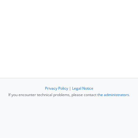
Privacy Policy
|
Legal Notice
If you encounter technical problems, please contact
the administrators
.