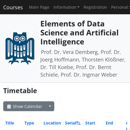
Courses
Main Page
Information
Registration
Personal 
Elements of Data
Science and Artificial
Intelligence
Prof. Dr. Vera Demberg, Prof. Dr.
Joerg Hoffmann, Thorsten Klößner,
Dr. Till Koebe, Prof. Dr. Bernt
Schiele, Prof. Dr. Ingmar Weber
Timetable
Show Calendar
Title
Type
Location
Serial
Start
End
Al
D