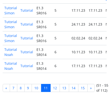
Tutorial
E1.3
Tutorial
5
17.11.23
17.11.23
N
Simon
SR016
Tutorial
E1.3
Tutorial
5
24.11.23
24.11.23
N
Simon
SR016
Tutorial
E1.3
Tutorial
5
02.02.24
02.02.24
N
Simon
SR016
Tutorial
E1.3
Tutorial
6
10.11.23
10.11.23
N
Noah
SR014
Tutorial
E1.3
Tutorial
6
17.11.23
17.11.23
N
Noah
SR014
(51 - 55
«
7
8
9
10
11
12
13
14
15
»
of 112)