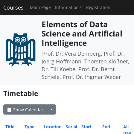
Courses
Main Page
Information
Registration
Elements of Data
Science and Artificial
Intelligence
Prof. Dr. Vera Demberg, Prof. Dr.
Joerg Hoffmann, Thorsten Klößner,
Dr. Till Koebe, Prof. Dr. Bernt
Schiele, Prof. Dr. Ingmar Weber
Timetable
Show Calendar
Title
Type
Location
Serial
Start
End
All
Day