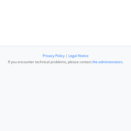
Privacy Policy
|
Legal Notice
If you encounter technical problems, please contact
the administrators
.