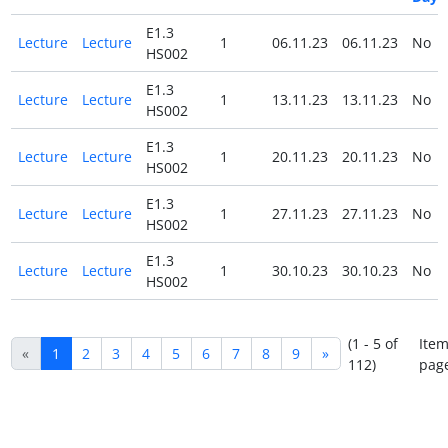
E1.3
Lecture
Lecture
1
06.11.23
06.11.23
No
HS002
E1.3
Lecture
Lecture
1
13.11.23
13.11.23
No
HS002
E1.3
Lecture
Lecture
1
20.11.23
20.11.23
No
HS002
E1.3
Lecture
Lecture
1
27.11.23
27.11.23
No
HS002
E1.3
Lecture
Lecture
1
30.10.23
30.10.23
No
HS002
(1 - 5 of
Item
«
1
2
3
4
5
6
7
8
9
»
112)
pag