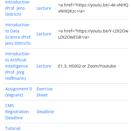
Introduction
<a href="https://youtu.be/-4e-xNHQK
(Prof. Jens
Lecture
xNHQKzc</a>
Dittrich)
Introduction
to Data
<a href="https://youtu.be/Y-LDt2OwE
Lecture
Science (Prof.
LDt2OwEG8</a>
Jens Dittrich)
Introduction
to Artificial
Intelligence
Lecture
E1.3, HS002 or Zoom/Youtube
(Prof. Jörg
Hoffmann)
Assignment 0
Exercise
(Vagrant)
Sheet
CMS
Registration
Deadline
Deadline
Tutorial