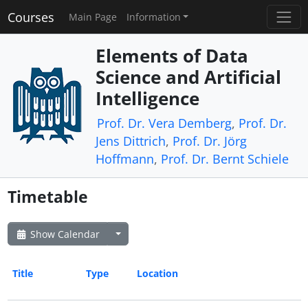
Courses
Main Page
Information
Elements of Data
Science and Artificial
Intelligence
Prof. Dr. Vera Demberg
,
Prof. Dr.
Jens Dittrich
,
Prof. Dr. Jörg
Hoffmann
,
Prof. Dr. Bernt Schiele
Timetable
Show Calendar
Title
Type
Location