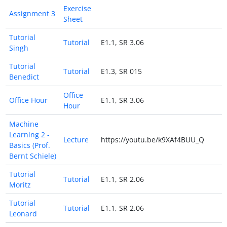
Exercise
Assignment 3
Sheet
Tutorial
Tutorial
E1.1, SR 3.06
Singh
Tutorial
Tutorial
E1.3, SR 015
Benedict
Office
Office Hour
E1.1, SR 3.06
Hour
Machine
Learning 2 -
Lecture
https://youtu.be/k9XAf4BUU_Q
Basics (Prof.
Bernt Schiele)
Tutorial
Tutorial
E1.1, SR 2.06
Moritz
Tutorial
Tutorial
E1.1, SR 2.06
Leonard