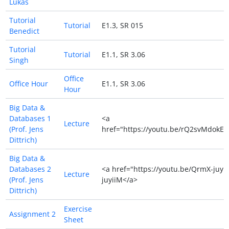
Lukas
Tutorial
Tutorial
E1.3, SR 015
Benedict
Tutorial
Tutorial
E1.1, SR 3.06
Singh
Office
Office Hour
E1.1, SR 3.06
Hour
Big Data &
Databases 1
<a
Lecture
(Prof. Jens
href="https://youtu.be/rQ2svMdokEs
Dittrich)
Big Data &
Databases 2
<a href="https://youtu.be/QrmX-juyi
Lecture
(Prof. Jens
juyiiM</a>
Dittrich)
Exercise
Assignment 2
Sheet