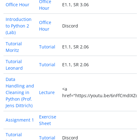
Office
Office Hour
E1.1, SR 3.06
Hour
Introduction
Office
to Python 2
Discord
Hour
(Lab)
Tutorial
Tutorial
E1.1, SR 2.06
Moritz
Tutorial
Tutorial
E1.1, SR 2.06
Leonard
Data
Handling and
<a
Cleaning in
Lecture
href="https://youtu.be/6nFfCmdIXZo
Python (Prof.
Jens Dittrich)
Exercise
Assignment 1
Sheet
Tutorial
Tutorial
Discord