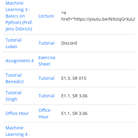
Machine
Learning 3 -
<a
Basics (in
Lecture
href="https://youtu.be/NXsiqGrXuLA
Python) (Prof.
Jens Dittrich)
Tutorial
Tutorial
Discord
Lukas
Exercise
Assignment 4
Sheet
Tutorial
Tutorial
E1.3, SR 015
Benedict
Tutorial
Tutorial
E1.1, SR 3.06
Singh
Office
Office Hour
E1.1, SR 3.06
Hour
Machine
Learning 4 -