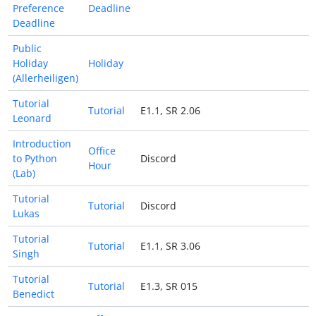
Preference
Deadline
Deadline
Public
Holiday
Holiday
(Allerheiligen)
Tutorial
Tutorial
E1.1, SR 2.06
Leonard
Introduction
Office
to Python
Discord
Hour
(Lab)
Tutorial
Tutorial
Discord
Lukas
Tutorial
Tutorial
E1.1, SR 3.06
Singh
Tutorial
Tutorial
E1.3, SR 015
Benedict