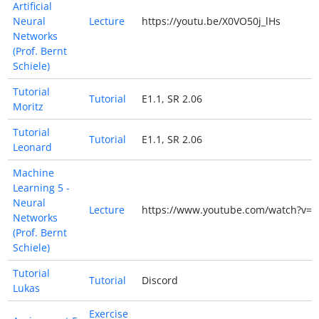
Artificial
Neural
Lecture
https://youtu.be/X0VO50j_lHs
Networks
(Prof. Bernt
Schiele)
Tutorial
Tutorial
E1.1, SR 2.06
Moritz
Tutorial
Tutorial
E1.1, SR 2.06
Leonard
Machine
Learning 5 -
Neural
Lecture
https://www.youtube.com/watch?v=Y
Networks
(Prof. Bernt
Schiele)
Tutorial
Tutorial
Discord
Lukas
Exercise