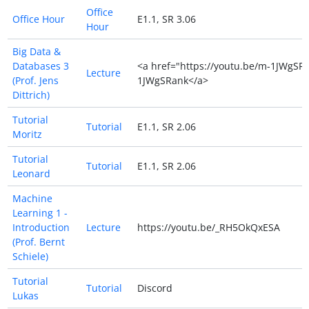
Office
Office Hour
E1.1, SR 3.06
Hour
Big Data &
Databases 3
<a href="https://youtu.be/m-1JWgSRa
Lecture
(Prof. Jens
1JWgSRank</a>
Dittrich)
Tutorial
Tutorial
E1.1, SR 2.06
Moritz
Tutorial
Tutorial
E1.1, SR 2.06
Leonard
Machine
Learning 1 -
Introduction
Lecture
https://youtu.be/_RH5OkQxESA
(Prof. Bernt
Schiele)
Tutorial
Tutorial
Discord
Lukas