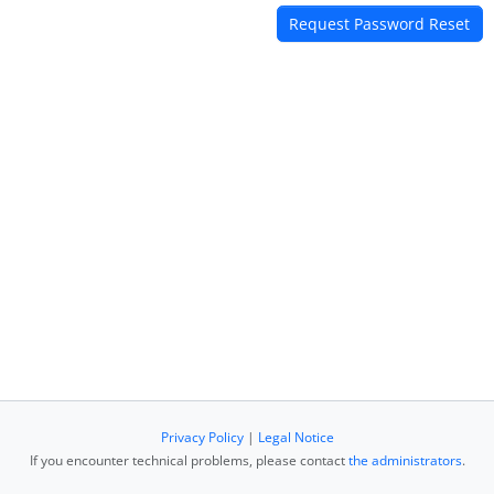
Privacy Policy
|
Legal Notice
If you encounter technical problems, please contact
the administrators
.