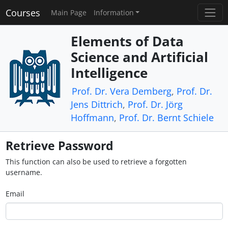
Courses
Main Page
Information
Elements of Data
Science and Artificial
Intelligence
Prof. Dr. Vera Demberg
,
Prof. Dr.
Jens Dittrich
,
Prof. Dr. Jörg
Hoffmann
,
Prof. Dr. Bernt Schiele
Retrieve Password
This function can also be used to retrieve a forgotten
username.
Email