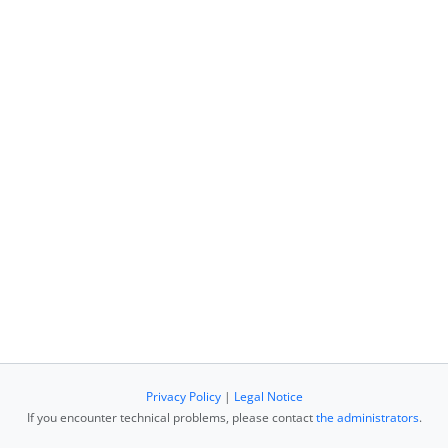
Privacy Policy
|
Legal Notice
If you encounter technical problems, please contact
the administrators
.