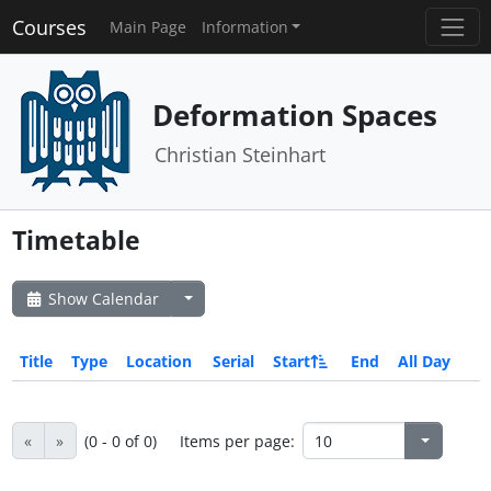
Courses
Main Page
Information
Deformation Spaces
Christian Steinhart
Timetable
Show Calendar
Title
Type
Location
Serial
Start
End
All Day
«
»
(0 - 0 of 0)
Items per page: