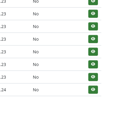
.23
No
.23
No
.23
No
.23
No
.23
No
.23
No
.23
No
.24
No