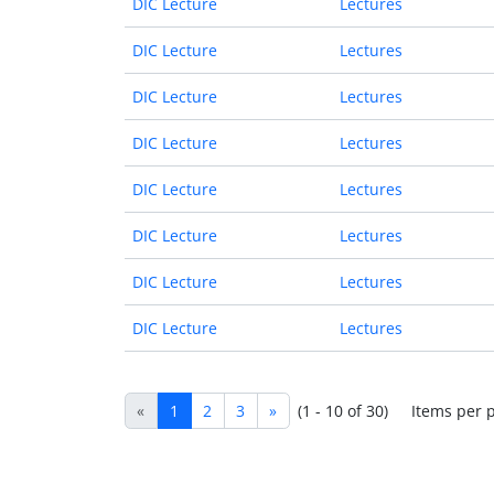
DIC Lecture
Lectures
DIC Lecture
Lectures
DIC Lecture
Lectures
DIC Lecture
Lectures
DIC Lecture
Lectures
DIC Lecture
Lectures
DIC Lecture
Lectures
DIC Lecture
Lectures
«
1
2
3
»
(1 - 10 of 30)
Items per 