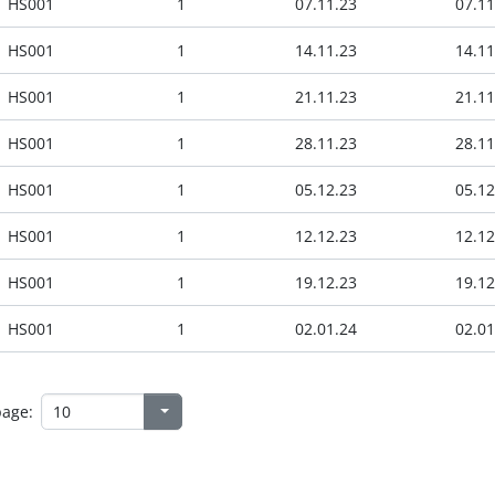
HS001
1
07.11.23
07.11
HS001
1
14.11.23
14.11
HS001
1
21.11.23
21.11
HS001
1
28.11.23
28.11
HS001
1
05.12.23
05.12
HS001
1
12.12.23
12.12
HS001
1
19.12.23
19.12
HS001
1
02.01.24
02.01
page: