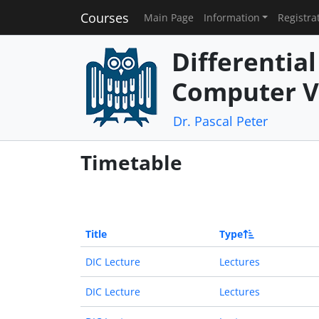
Courses
Main Page
Information
Registra
Differentia
Computer V
Dr. Pascal Peter
Timetable
Title
Type
DIC Lecture
Lectures
DIC Lecture
Lectures