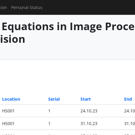
tion
Personal Status
l Equations in Image Proc
ision
Location
Serial
Start
End
HS001
1
24.10.23
24.10
HS001
1
31.10.23
31.10