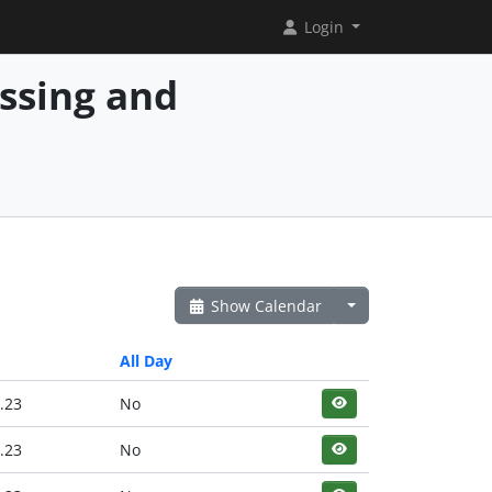
Login
essing and
Show Calendar
All Day
.23
No
.23
No