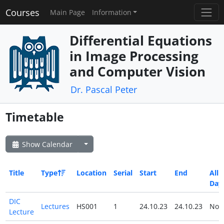
Courses
Main Page
Information
Differential Equations
in Image Processing
and Computer Vision
Dr. Pascal Peter
Timetable
Show Calendar
Title
Type
Location
Serial
Start
End
All
Day
DIC
Lectures
HS001
1
24.10.23
24.10.23
No
Lecture