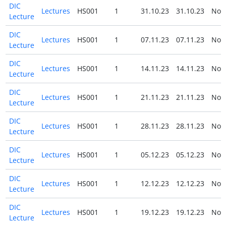
DIC
Lectures
HS001
1
31.10.23
31.10.23
No
Lecture
DIC
Lectures
HS001
1
07.11.23
07.11.23
No
Lecture
DIC
Lectures
HS001
1
14.11.23
14.11.23
No
Lecture
DIC
Lectures
HS001
1
21.11.23
21.11.23
No
Lecture
DIC
Lectures
HS001
1
28.11.23
28.11.23
No
Lecture
DIC
Lectures
HS001
1
05.12.23
05.12.23
No
Lecture
DIC
Lectures
HS001
1
12.12.23
12.12.23
No
Lecture
DIC
Lectures
HS001
1
19.12.23
19.12.23
No
Lecture