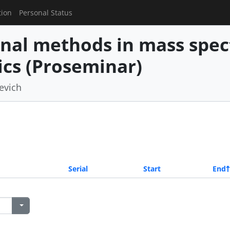
tion
Personal Status
nal methods in mass spe
cs (Proseminar)
revich
Serial
Start
End