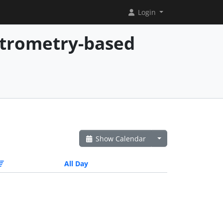
Login
ctrometry-based
Show Calendar
All Day