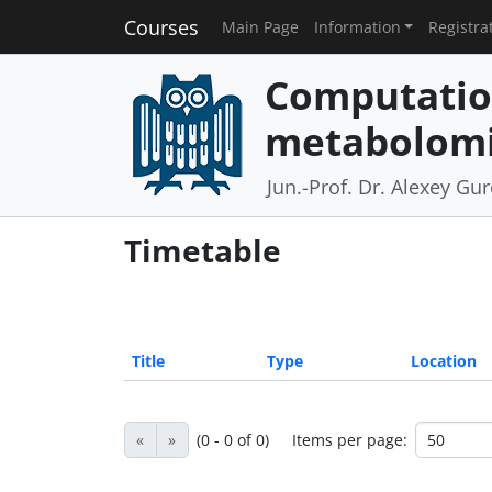
Courses
Main Page
Information
Registra
Computatio
metabolomi
Jun.-Prof. Dr. Alexey Gu
Timetable
Title
Type
Location
«
»
(0 - 0 of 0)
Items per page: