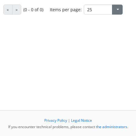
«
»
(0 - 0 of 0)
Items per page:
Privacy Policy
|
Legal Notice
If you encounter technical problems, please contact
the administrators
.