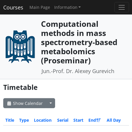
Courses
Main Page
Information
Computational
methods in mass
spectrometry-based
metabolomics
(Proseminar)
Jun.-Prof. Dr. Alexey Gurevich
Timetable
Show Calendar
Title
Type
Location
Serial
Start
End
All Day