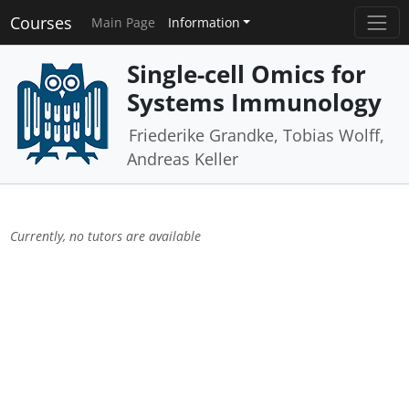
Courses
Main Page
Information
Single-cell Omics for
Systems Immunology
Friederike Grandke, Tobias Wolff,
Andreas Keller
Currently, no tutors are available