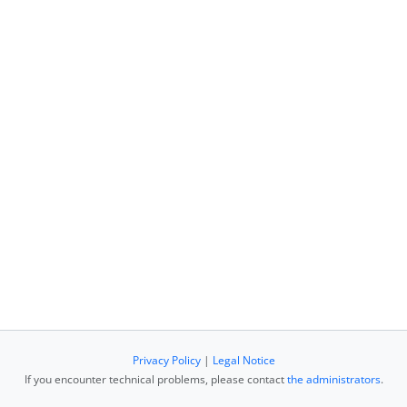
Privacy Policy
|
Legal Notice
If you encounter technical problems, please contact
the administrators
.