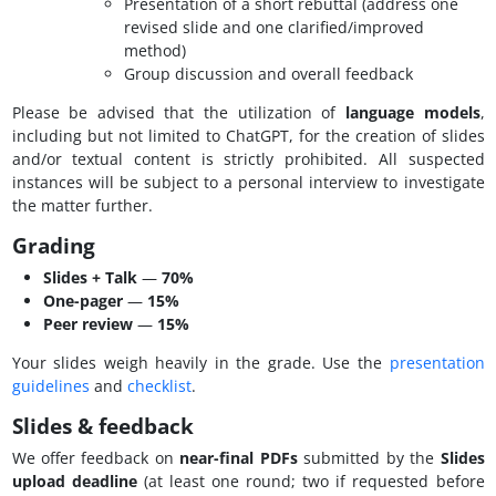
Presentation of a short rebuttal (address one
revised slide and one clarified/improved
method)
Group discussion and overall feedback
Please be advised that the utilization of
language models
,
including but not limited to ChatGPT, for the creation of slides
and/or textual content is strictly prohibited. All suspected
instances will be subject to a personal interview to investigate
the matter further.
Grading
Slides + Talk
—
70%
One-pager
—
15%
Peer review
—
15%
Your slides weigh heavily in the grade. Use the
presentation
guidelines
and
checklist
.
Slides & feedback
We offer feedback on
near-final PDFs
submitted by the
Slides
upload deadline
(at least one round; two if requested before