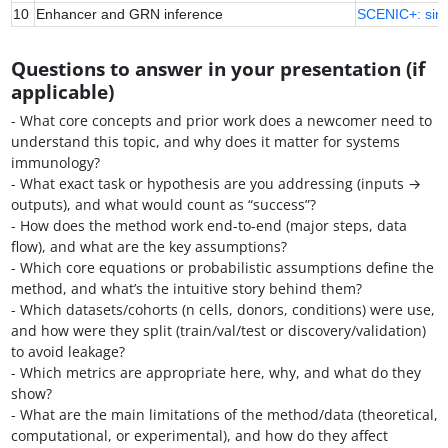
10
Enhancer and GRN inference
SCENIC+: sing
Questions to answer in your presentation (if
applicable)
- What core concepts and prior work does a newcomer need to
understand this topic, and why does it matter for systems
immunology?
- What exact task or hypothesis are you addressing (inputs →
outputs), and what would count as “success”?
- How does the method work end-to-end (major steps, data
flow), and what are the key assumptions?
- Which core equations or probabilistic assumptions define the
method, and what’s the intuitive story behind them?
- Which datasets/cohorts (n cells, donors, conditions) were use,
and how were they split (train/val/test or discovery/validation)
to avoid leakage?
- Which metrics are appropriate here, why, and what do they
show?
- What are the main limitations of the method/data (theoretical,
computational, or experimental), and how do they affect