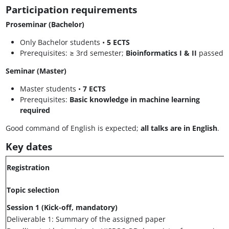
Participation requirements
Proseminar (Bachelor)
Only Bachelor students •
5 ECTS
Prerequisites: ≥ 3rd semester;
Bioinformatics I & II
passed
Seminar (Master)
Master students •
7 ECTS
Prerequisites:
Basic knowledge in machine learning
required
Good command of English is expected;
all talks are in English
.
Key dates
Registration
Topic selection
Session 1 (Kick-off, mandatory)
Deliverable 1: Summary of the assigned paper