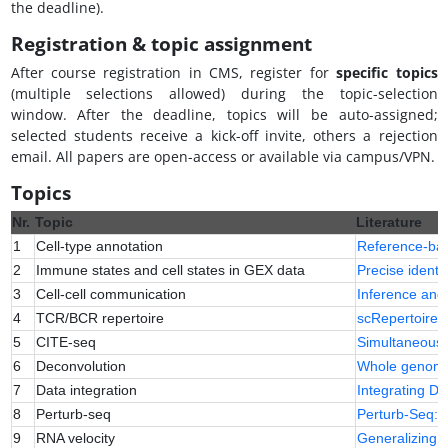
the deadline).
Registration & topic assignment
After course registration in CMS, register for
specific topics
(multiple selections allowed) during the topic-selection
window. After the deadline, topics will be auto-assigned;
selected students receive a kick-off invite, others a rejection
email. All papers are open-access or available via campus/VPN.
Topics
Nr.
Topic
Literature
1
Cell-type annotation
Reference-base
2
Immune states and cell states in GEX data
Precise identif
3
Cell-cell communication
Inference and 
4
TCR/BCR repertoire
scRepertoire: 
5
CITE-seq
Simultaneous 
6
Deconvolution
Whole genome d
7
Data integration
Integrating D
8
Perturb-seq
Perturb-Seq: d
9
RNA velocity
Generalizing R