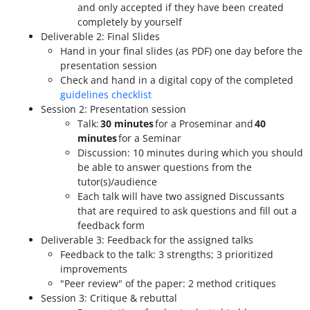
and only accepted if they have been created
completely by yourself
Deliverable 2: Final Slides
Hand in your final slides (as PDF) one day before the
presentation session
Check and hand in a digital copy of the completed
guidelines checklist
Session 2: Presentation session
Talk:
30 minutes
for a Proseminar and
40
minutes
for a Seminar
Discussion: 10 minutes during which you should
be able to answer questions from the
tutor(s)/audience
Each talk will have two assigned Discussants
that are required to ask questions and fill out a
feedback form
Deliverable 3: Feedback for the assigned talks
Feedback to the talk: 3 strengths; 3 prioritized
improvements
"Peer review" of the paper: 2 method critiques
Session 3: Critique & rebuttal