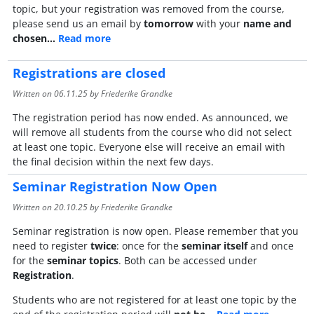
topic, but your registration was removed from the course,
please send us an email by
tomorrow
with your
name and
chosen…
Read more
Registrations are closed
Written on
06.11.25
by Friederike Grandke
The registration period has now ended. As announced, we
will remove all students from the course who did not select
at least one topic. Everyone else will receive an email with
the final decision within the next few days.
Seminar Registration Now Open
Written on
20.10.25
by Friederike Grandke
Seminar registration is now open. Please remember that you
need to register
twice
: once for the
seminar itself
and once
for the
seminar topics
. Both can be accessed under
Registration
.
Students who are not registered for at least one topic by the