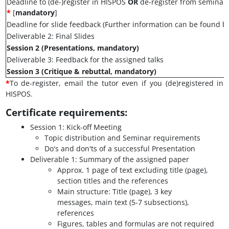
Deadline to (de-)register in HISPOS
OR
de-register from seminar
*
[
mandatory
]
Deadline for slide feedback (Further information can be found b
Deliverable 2: Final Slides
Session 2 (Presentations, mandatory)
Deliverable 3: Feedback for the assigned talks
Session 3 (Critique & rebuttal, mandatory)
*
To de-register, email the tutor even if you (de)registered in
HISPOS.
Certificate requirements:
Session 1: Kick-off Meeting
Topic distribution and Seminar requirements
Do's and don'ts of a successful Presentation
Deliverable 1: Summary of the assigned paper
Approx. 1 page of text excluding title (page),
section titles and the references
Main structure: Title (page), 3 key
messages, main text (5-7 subsections),
references
Figures, tables and formulas are not required