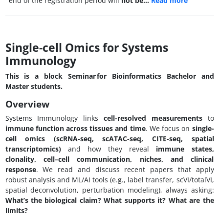
end of the registration period will
not be…
Read more
Single-cell Omics for Systems
Immunology
This is a block Seminar for Bioinformatics Bachelor and
Master students.
Overview
Systems Immunology links
cell-resolved measurements
to
immune function across tissues and time
. We focus on
single-
cell omics (scRNA-seq, scATAC-seq, CITE-seq, spatial
transcriptomics)
and how they reveal
immune states,
clonality, cell–cell communication, niches, and clinical
response
. We read and discuss recent papers that apply
robust analysis and ML/AI tools (e.g., label transfer, scVI/totalVI,
spatial deconvolution, perturbation modeling), always asking:
What’s the biological claim? What supports it? What are the
limits?