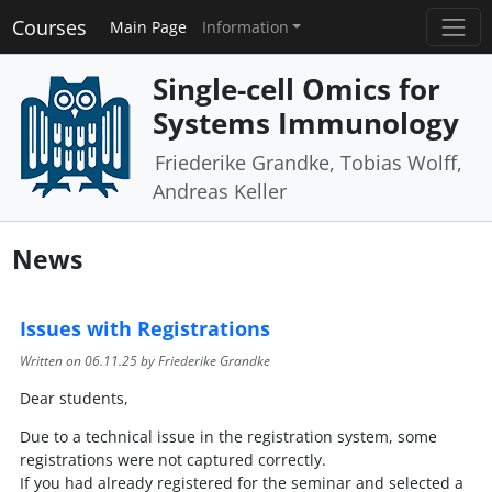
Courses
Main Page
Information
Single-cell Omics for
Systems Immunology
Friederike Grandke, Tobias Wolff,
Andreas Keller
News
Issues with Registrations
Written on
06.11.25
by Friederike Grandke
Dear students,
Due to a technical issue in the registration system, some
registrations were not captured correctly.
If you had already registered for the seminar and selected a