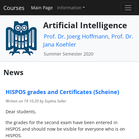
Courses
Main Page
Information
Artificial Intelligence
Prof. Dr. Joerg Hoffmann
,
Prof. Dr.
Jana Koehler
Summer Semester 2020
News
HISPOS grades and Certificates (Scheine)
Written on
19.10.20
by Sophia Saller
Dear students,
the grades for the second exam have been entered in
HISPOS and should now be visible for everyone who is on
HISPOS.