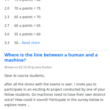
2.0 70 ≤ points < 75
2.3 65 ≤ points < 70
2.7 60 ≤ points < 65
3.0 55 ≤ points < 60
3.3 50…
Read more
Where is the line between a human and a
machine?
Written on
02.10.20
by Jana Koehler
Dear AI course students,
after all the stress with the exams is over, I invite you to
participate in an exciting AI project conducted by one of your
fellow students. Do machines need to have their own distinct
voice? How could it sound? Particpate in the survey below to
explore more ...