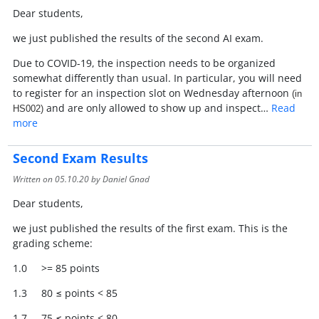
Dear students,
we just published the results of the second AI exam.
Due to COVID-19, the inspection needs to be organized
somewhat differently than usual. In particular, you will need
to register for an inspection slot on Wednesday afternoon
(in
and are only allowed to show up and inspect…
Read
HS002)
more
Second Exam Results
Written on
05.10.20
by Daniel Gnad
Dear students,
we just published the results of the first exam. This is the
grading scheme:
1.0 >= 85 points
1.3 80 ≤ points < 85
1.7 75 ≤ points < 80