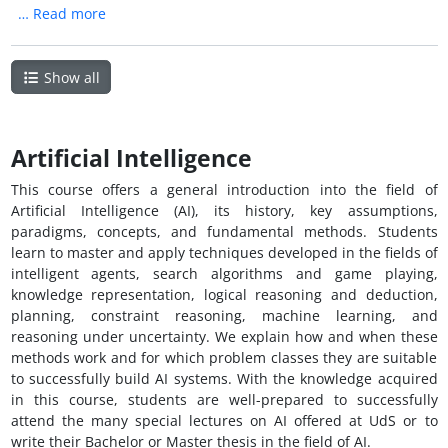
…
Read more
Show all
Artificial Intelligence
This course offers a general introduction into the field of
Artificial Intelligence (AI), its history, key assumptions,
paradigms, concepts, and fundamental methods. Students
learn to master and apply techniques developed in the fields of
intelligent agents, search algorithms and game playing,
knowledge representation, logical reasoning and deduction,
planning, constraint reasoning, machine learning, and
reasoning under uncertainty. We explain how and when these
methods work and for which problem classes they are suitable
to successfully build AI systems. With the knowledge acquired
in this course, students are well-prepared to successfully
attend the many special lectures on AI offered at UdS or to
write their Bachelor or Master thesis in the field of AI.