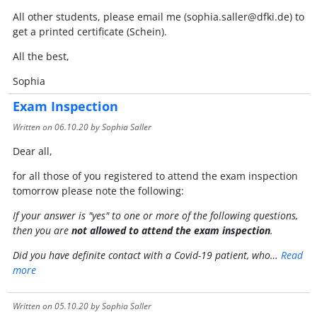
All other students, please email me (sophia.saller@dfki.de) to
get a printed certificate (Schein).
All the best,
Sophia
Exam Inspection
Written on
06.10.20
by Sophia Saller
Dear all,
for all those of you registered to attend the exam inspection
tomorrow please note the following:
If your answer is "yes" to one or more of the following questions,
then you are
not allowed to attend the exam inspection
.
Did you have definite contact with a Covid-19 patient, who…
Read
more
Written on
05.10.20
by Sophia Saller