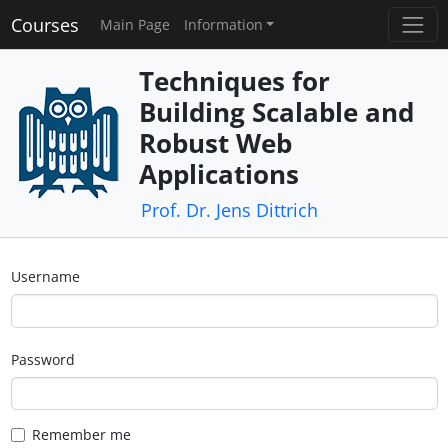
Courses
Main Page
Information
Techniques for
Building Scalable and
Robust Web
Applications
Prof. Dr. Jens Dittrich
Username
Password
Remember me