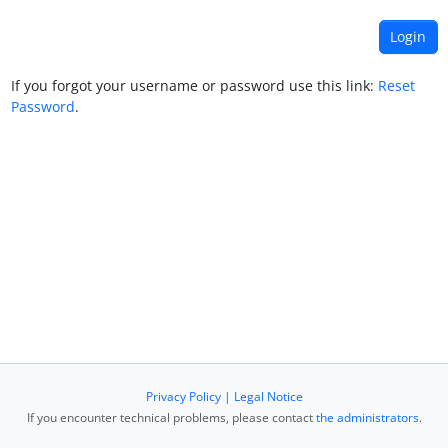
If you forgot your username or password use this link:
Reset
Password
.
Privacy Policy
|
Legal Notice
If you encounter technical problems, please contact
the administrators
.