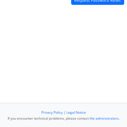
Privacy Policy
|
Legal Notice
If you encounter technical problems, please contact
the administrators
.