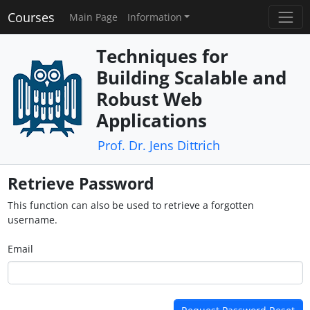
Courses
Main Page
Information
Techniques for
Building Scalable and
Robust Web
Applications
Prof. Dr. Jens Dittrich
Retrieve Password
This function can also be used to retrieve a forgotten
username.
Email