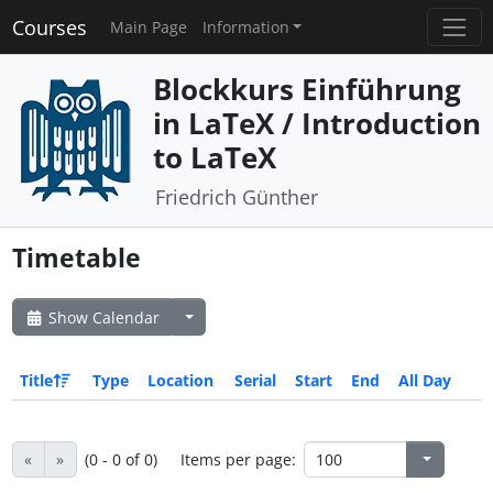
Courses
Main Page
Information
Blockkurs Einführung
in LaTeX / Introduction
to LaTeX
Friedrich Günther
Timetable
Show Calendar
Title
Type
Location
Serial
Start
End
All Day
«
»
(0 - 0 of 0)
Items per page: