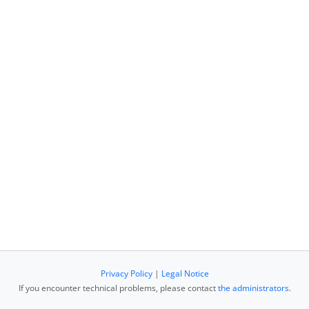
Privacy Policy
|
Legal Notice
If you encounter technical problems, please contact
the administrators
.