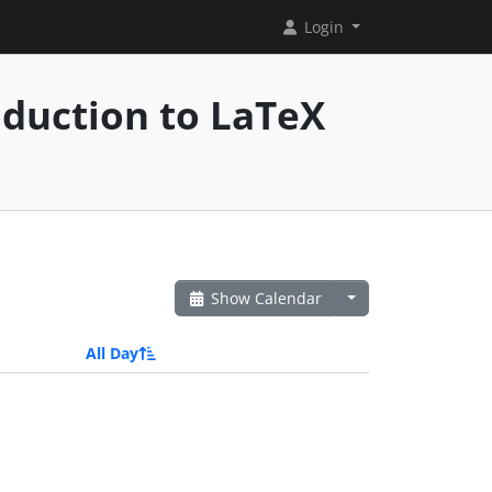
Login
oduction to LaTeX
Show Calendar
All Day