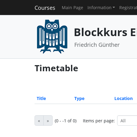
Courses
Main Page
Information
Registra
Blockkurs E
Friedrich Günther
Timetable
Title
Type
Location
«
»
(0 - -1 of 0)
Items per page: