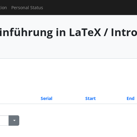
tion
Personal Status
inführung in LaTeX / Intr
Serial
Start
End