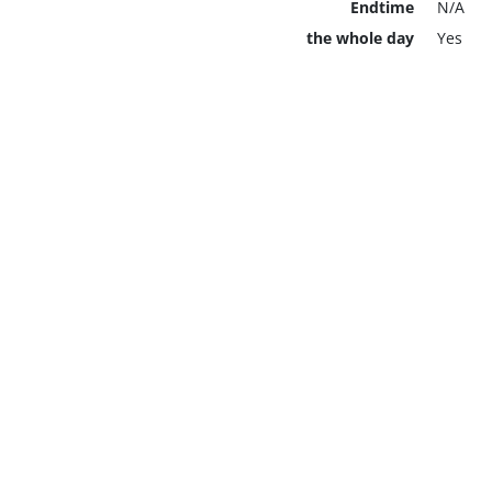
Endtime
N/A
the whole day
Yes