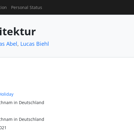
tion
Personal Status
itektur
as Abel
,
Lucas Biehl
Holiday
ichnam in Deutschland
ichnam in Deutschland
021