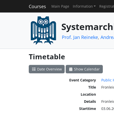
Courses
Main Page
Information
Registra
Systemarch
Prof. Jan Reineke
,
Andre
Timetable
Date Overview
Show Calendar
Event Category
Public 
Title
Fronle
Location
Details
Fronle
Starttime
03.06.2