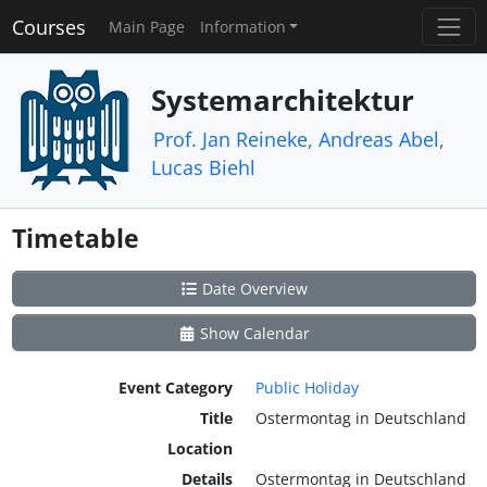
Courses
Main Page
Information
Systemarchitektur
Prof. Jan Reineke
,
Andreas Abel
,
Lucas Biehl
Timetable
Date Overview
Show Calendar
Event Category
Public Holiday
Title
Ostermontag in Deutschland
Location
Details
Ostermontag in Deutschland