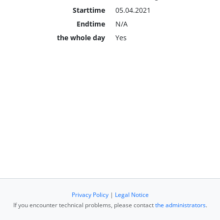
Starttime
05.04.2021
Endtime
N/A
the whole day
Yes
Privacy Policy
|
Legal Notice
If you encounter technical problems, please contact
the administrators
.