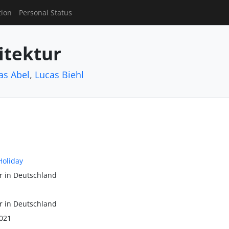
tion
Personal Status
itektur
as Abel
,
Lucas Biehl
Holiday
r in Deutschland
r in Deutschland
021