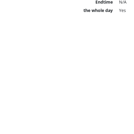
Endtime
N/A
the whole day
Yes