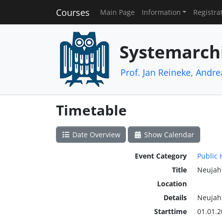
Courses
Main Page
Information
Registra
Systemarch
Prof. Jan Reineke
,
Andre
Timetable
Date Overview
Show Calendar
Event Category
Public 
Title
Neujah
Location
Details
Neujah
Starttime
01.01.2