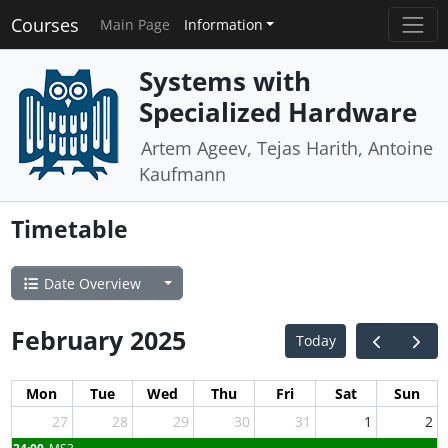
Courses
Main Page
Information
Systems with
Specialized Hardware
Artem Ageev, Tejas Harith, Antoine
Kaufmann
Timetable
Date Overview
February 2025
Today
Mon
Tue
Wed
Thu
Fri
Sat
Sun
27
28
29
30
31
1
2
24:00
MS3