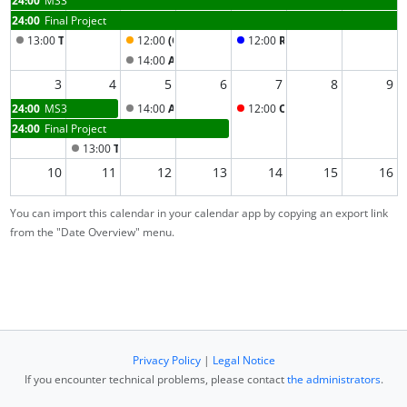
24:00
Final Project
13:00
Tejas’ Open Tutorial
12:00
(Optional) Help Session
12:00
Recap Part 2 Lecture
14:00
Artemio's Open Tutorial Section
3
4
5
6
7
8
9
24:00
MS3
14:00
Artemio's Open Tutorial Section
12:00
Oral Exams & Presentat
24:00
Final Project
13:00
Tejas’ Open Tutorial
10
11
12
13
14
15
16
You can import this calendar in your calendar app by copying an export link
17
18
19
20
21
22
23
from the "Date Overview" menu.
24
25
26
27
28
1
2
3
4
5
6
7
8
9
Privacy Policy
|
Legal Notice
If you encounter technical problems, please contact
the administrators
.