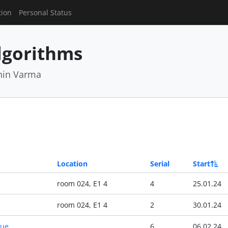
tion
Personal Status
lgorithms
hin Varma
Location
Serial
Start
room 024, E1 4
4
25.01.24
room 024, E1 4
2
30.01.24
Due
6
06.02.24