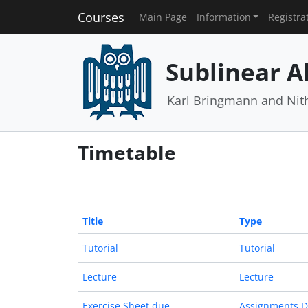
Courses
Main Page
Information
Registra
Sublinear A
Karl Bringmann and Nit
Timetable
Title
Type
Tutorial
Tutorial
Lecture
Lecture
Exercise Sheet due
Assignments 