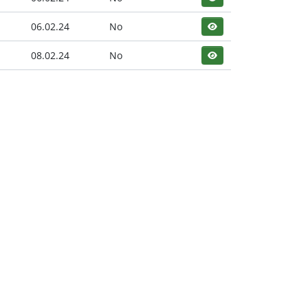
06.02.24
No
08.02.24
No