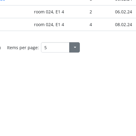
room 024, E1 4
2
06.02.24
room 024, E1 4
4
08.02.24
)
Items per page: