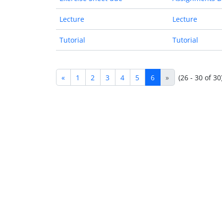
Lecture
Lecture
Tutorial
Tutorial
«
1
2
3
4
5
6
»
(26 - 30 of 30