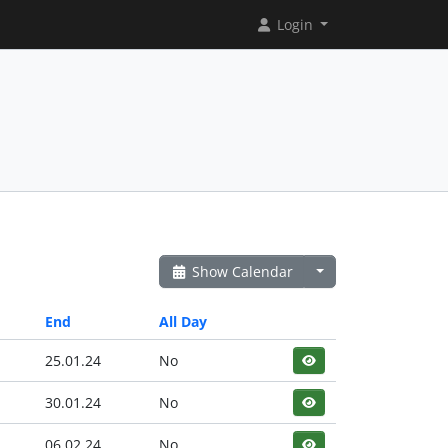
Login
Show Calendar
End
All Day
25.01.24
No
30.01.24
No
06.02.24
No