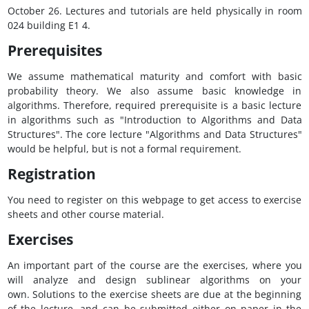
October 26. Lectures and tutorials are held physically in room
024 building E1 4.
Prerequisites
We assume mathematical maturity and comfort with basic
probability theory. We also assume basic knowledge in
algorithms. Therefore, required prerequisite is a basic lecture
in algorithms such as "Introduction to Algorithms and Data
Structures". The core lecture "Algorithms and Data Structures"
would be helpful, but is not a formal requirement.
Registration
You need to register on this webpage to get access to exercise
sheets and other course material.
Exercises
An important part of the course are the exercises, where you
will analyze and design sublinear algorithms on your
own. Solutions to the exercise sheets are due at the beginning
of the lecture, and can be submitted either on paper in the