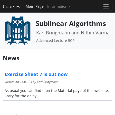
Courses
Main Page
Information
Sublinear Algorithms
Karl Bringmann and Nithin Varma
Advanced Lecture 5CP
News
Exercise Sheet 7 is out now
Written on
24.01.24
by Karl Bringmann
As usual you can find it on the Material page of this website.
Sorry for the delay.