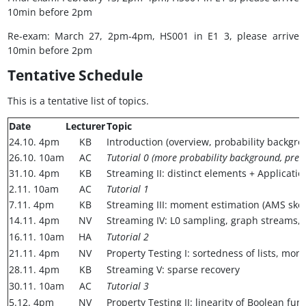
10min before 2pm
Re-exam: March 27, 2pm-4pm, HS001 in E1 3, please arrive
10min before 2pm
Tentative Schedule
This is a tentative list of topics.
Date
Lecturer
Topic
24.10. 4pm
KB
Introduction (overview, probability backgro
26.10. 10am
AC
Tutorial 0 (more probability background, prese
31.10. 4pm
KB
Streaming II: distinct elements + Applicatio
2.11. 10am
AC
Tutorial 1
7.11. 4pm
KB
Streaming III: moment estimation (AMS sket
14.11. 4pm
NV
Streaming IV: L0 sampling, graph streams,
16.11. 10am
HA
Tutorial 2
21.11. 4pm
NV
Property Testing I: sortedness of lists, mono
28.11. 4pm
KB
Streaming V: sparse recovery
30.11. 10am
AC
Tutorial 3
5.12. 4pm
NV
Property Testing II: linearity of Boolean fun