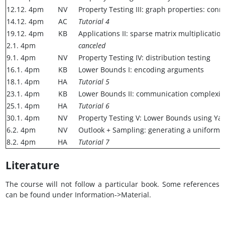
12.12. 4pm
NV
Property Testing III: graph properties: c
14.12. 4pm
AC
Tutorial 4
19.12. 4pm
KB
Applications II: sparse matrix multiplicati
2.1. 4pm
canceled
9.1. 4pm
NV
Property Testing IV: distribution testing
16.1. 4pm
KB
Lower Bounds I: encoding arguments
18.1. 4pm
HA
Tutorial 5
23.1. 4pm
KB
Lower Bounds II: communication complexit
25.1. 4pm
HA
Tutorial 6
30.1. 4pm
NV
Property Testing V: Lower Bounds using Yao
6.2. 4pm
NV
Outlook + Sampling: generating a uniform
8.2. 4pm
HA
Tutorial 7
Literature
The course will not follow a particular book. Some references
can be found under Information->Material.