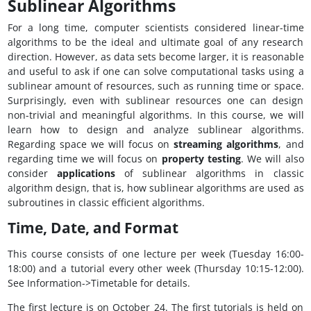
Sublinear Algorithms
For a long time, computer scientists considered linear-time
algorithms to be the ideal and ultimate goal of any research
direction. However, as data sets become larger, it is reasonable
and useful to ask if one can solve computational tasks using a
sublinear amount of resources, such as running time or space.
Surprisingly, even with sublinear resources one can design
non-trivial and meaningful algorithms. In this course, we will
learn how to design and analyze sublinear algorithms.
Regarding space we will focus on
streaming algorithms
, and
regarding time we will focus on
property testing
. We will also
consider
applications
of sublinear algorithms in classic
algorithm design, that is, how sublinear algorithms are used as
subroutines in classic efficient algorithms.
Time, Date, and Format
This course consists of one lecture per week (Tuesday 16:00-
18:00) and a tutorial every other week (Thursday 10:15-12:00).
See Information->Timetable for details.
The first lecture is on October 24. The first tutorials is held on