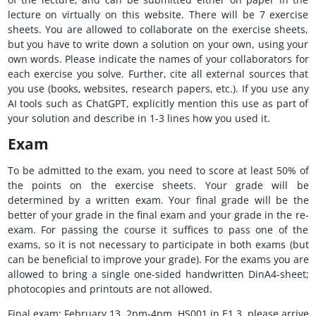
lecture on virtually on this website. There will be 7 exercise
sheets. You are allowed to collaborate on the exercise sheets,
but you have to write down a solution on your own, using your
own words. Please indicate the names of your collaborators for
each exercise you solve. Further, cite all external sources that
you use (books, websites, research papers, etc.). If you use any
AI tools such as ChatGPT, explicitly mention this use as part of
your solution and describe in 1-3 lines how you used it.
Exam
To be admitted to the exam, you need to score at least 50% of
the points on the exercise sheets. Your grade will be
determined by a written exam. Your final grade will be the
better of your grade in the final exam and your grade in the re-
exam. For passing the course it suffices to pass one of the
exams, so it is not necessary to participate in both exams (but
can be beneficial to improve your grade). For the exams you are
allowed to bring a single one-sided handwritten DinA4-sheet;
photocopies and printouts are not allowed.
Final exam: February 13, 2pm-4pm, HS001 in E1 3, please arrive