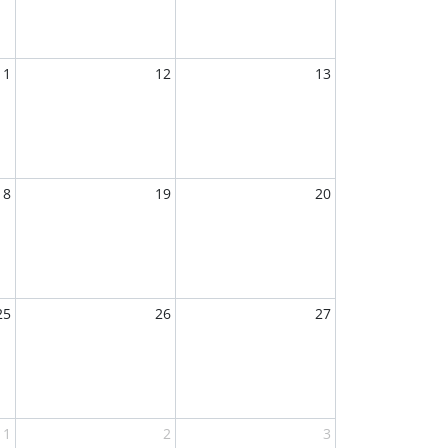
11
12
13
18
19
20
25
26
27
1
2
3