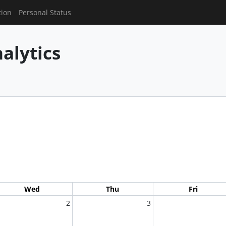
tion
Personal Status
alytics
Wed
Thu
Fri
2
3