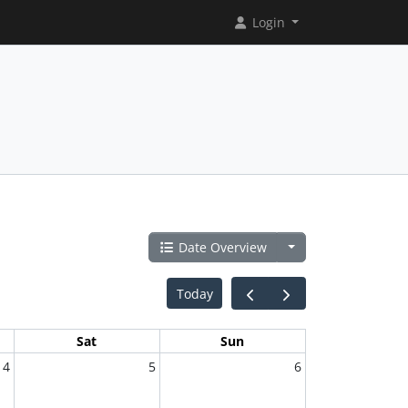
Login
Date Overview
Today
Sat
Sun
4
5
6