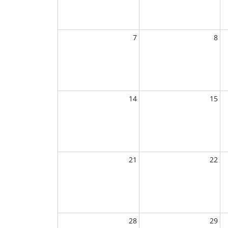
7
8
14
15
21
22
28
29