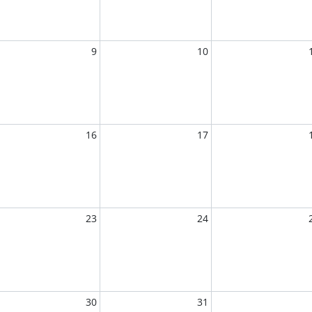
9
10
16
17
23
24
30
31