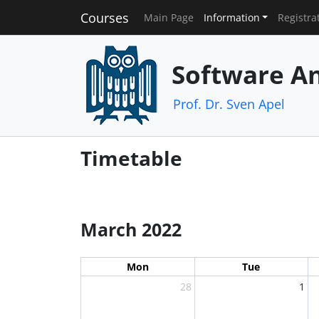
Courses
Main Page
Information
Registra
Software An
Prof. Dr. Sven Apel
Timetable
March 2022
Mon
Tue
28
1