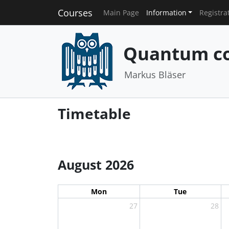
Courses
Main Page
Information
Registra
Quantum co
Markus Bläser
Timetable
August 2026
Mon
Tue
27
28