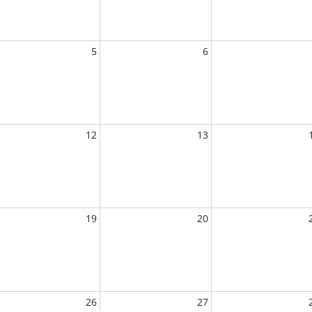
5
6
12
13
19
20
26
27