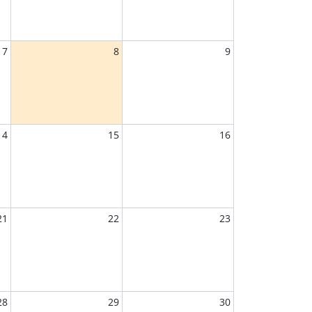
7
8
9
14
15
16
21
22
23
28
29
30