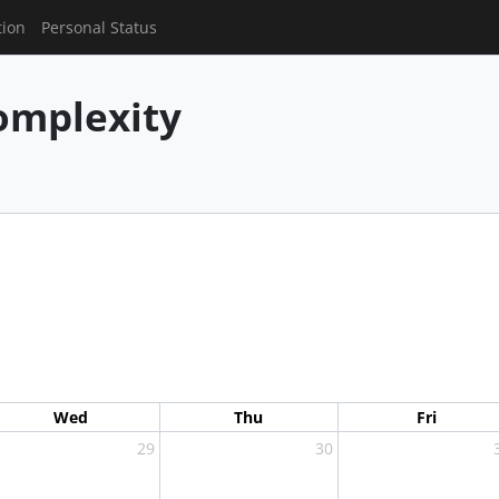
tion
Personal Status
mplexity
Wed
Thu
Fri
29
30