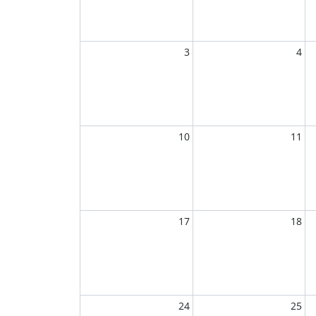
3
4
10
11
17
18
24
25