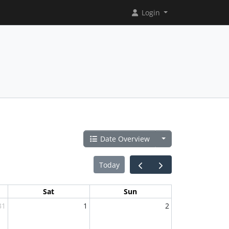
Login
Date Overview
Today
Sat
Sun
31
1
2