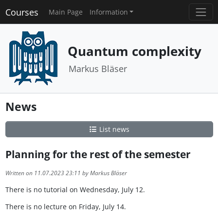
Courses
Main Page
Information
Quantum complexity
Markus Bläser
News
List news
Planning for the rest of the semester
Written on 11.07.2023 23:11 by Markus Bläser
There is no tutorial on Wednesday, July 12.
There is no lecture on Friday, July 14.