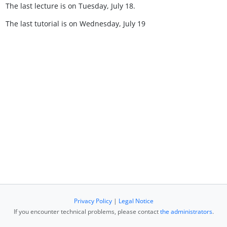
The last lecture is on Tuesday, July 18.
The last tutorial is on Wednesday, July 19
Privacy Policy
|
Legal Notice
If you encounter technical problems, please contact
the administrators
.