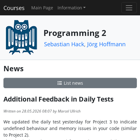
Courses
Main Page
Information
Programming 2
Sebastian Hack
,
Jörg Hoffmann
News
List news
Additional Feedback in Daily Tests
Written on 28.05.2026 08:07 by Marcel Ullrich
We updated the daily test yesterday for Project 3 to indicate
undefined behaviour and memory issues in your code (similar
to Project 2).