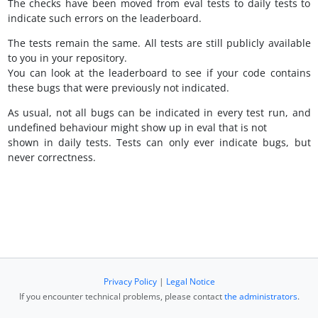
The checks have been moved from eval tests to daily tests to
indicate such errors on the leaderboard.
The tests remain the same. All tests are still publicly available
to you in your repository.
You can look at the leaderboard to see if your code contains
these bugs that were previously not indicated.
As usual, not all bugs can be indicated in every test run, and
undefined behaviour might show up in eval that is not
shown in daily tests. Tests can only ever indicate bugs, but
never correctness.
Privacy Policy
|
Legal Notice
If you encounter technical problems, please contact
the administrators
.