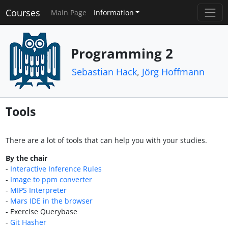
Courses
Main Page
Information
Programming 2
Sebastian Hack
,
Jörg Hoffmann
Tools
There are a lot of tools that can help you with your studies.
By the chair
-
Interactive Inference Rules
-
Image to ppm converter
-
MIPS Interpreter
-
Mars IDE in the browser
- Exercise Querybase
-
Git Hasher