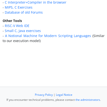
-
C Interpreter+Compiler in the browser
-
MIPS, C Exercises
-
Database of old Forums
Other Tools
-
RISC-V Web IDE
-
Small C, Java exercises
-
A Notional Machine for Modern Scripting Languages
(Similar
to our execution model)
Privacy Policy
|
Legal Notice
If you encounter technical problems, please contact
the administrators
.