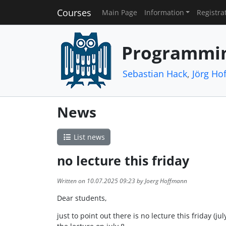
Courses
Main Page
Information
Registra
Programmin
Sebastian Hack
,
Jörg Ho
News
List news
no lecture this friday
Written on 10.07.2025 09:23 by Joerg Hoffmann
Dear students,
just to point out there is no lecture this friday (