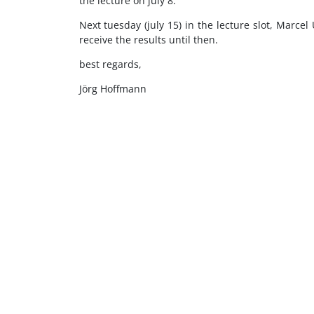
the lecture on july 8.
Next tuesday (july 15) in the lecture slot, Marcel
receive the results until then.
best regards,
Jörg Hoffmann