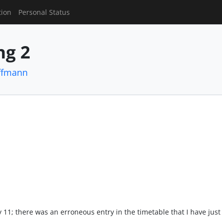
tion
Personal Status
g 2
ffmann
july 11; there was an erroneous entry in the timetable that I have ju