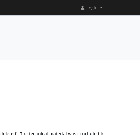
Login
st deleted). The technical material was concluded in