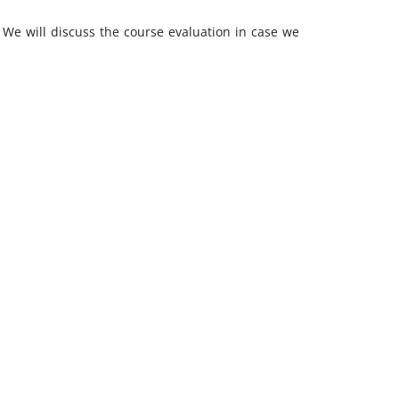
s. We will discuss the course evaluation in case we