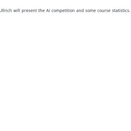
 Ullrich will present the AI competition and some course statistic