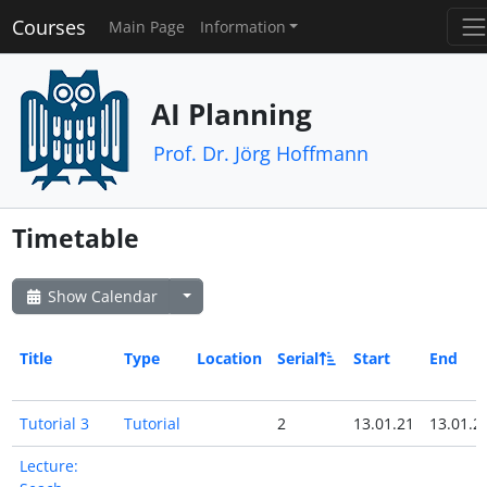
Courses
Main Page
Information
AI Planning
Prof. Dr. Jörg Hoffmann
Timetable
Show Calendar
Title
Type
Location
Serial
Start
End
Tutorial 3
Tutorial
2
13.01.21
13.01.2
Lecture: