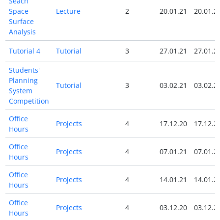
Seach
Space
Lecture
2
20.01.21
20.01.2
Surface
Analysis
Tutorial 4
Tutorial
3
27.01.21
27.01.2
Students'
Planning
Tutorial
3
03.02.21
03.02.2
System
Competition
Office
Projects
4
17.12.20
17.12.2
Hours
Office
Projects
4
07.01.21
07.01.2
Hours
Office
Projects
4
14.01.21
14.01.2
Hours
Office
Projects
4
03.12.20
03.12.2
Hours