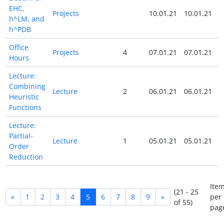
EHC,
Projects
10.01.21
10.01.21
h^LM, and
h^PDB
Office
Projects
4
07.01.21
07.01.21
Hours
Lecture:
Combining
Lecture
2
06.01.21
06.01.21
Heuristic
Functions
Lecture:
Partial-
Lecture
1
05.01.21
05.01.21
Order
Reduction
Ite
(21 - 25
«
1
2
3
4
5
6
7
8
9
»
per
of 55)
pag