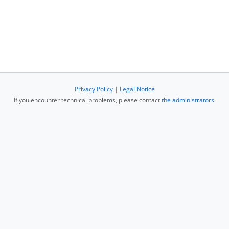
Privacy Policy
|
Legal Notice
If you encounter technical problems, please contact
the administrators
.