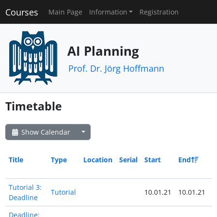
Courses
Main Page
Information
Registration
AI Planning
Prof. Dr. Jörg Hoffmann
Timetable
Show Calendar
Title
Type
Location
Serial
Start
End
A
D
Tutorial 3:
Tutorial
10.01.21
10.01.21
Deadline
Deadline: