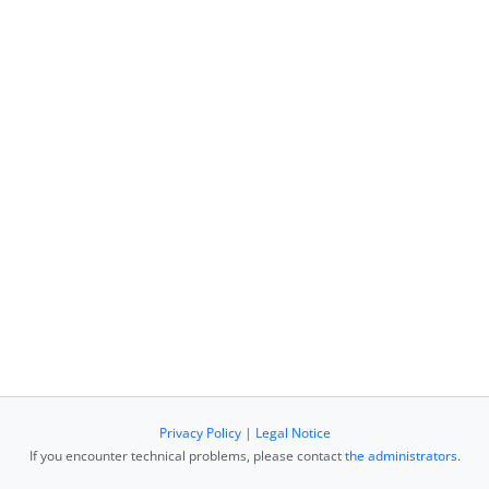
Privacy Policy
|
Legal Notice
If you encounter technical problems, please contact
the administrators
.