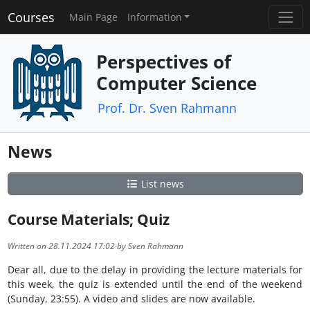
Courses
Main Page
Information
Perspectives of
Computer Science
Prof. Dr. Sven Rahmann
News
List news
Course Materials; Quiz
Written on 28.11.2024 17:02 by Sven Rahmann
Dear all, due to the delay in providing the lecture materials for
this week, the quiz is extended until the end of the weekend
(Sunday, 23:55). A video and slides are now available.