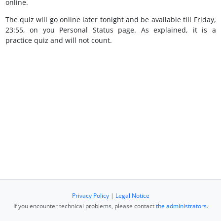
online.
The quiz will go online later tonight and be available till Friday,
23:55, on you Personal Status page. As explained, it is a
practice quiz and will not count.
Privacy Policy
|
Legal Notice
If you encounter technical problems, please contact
the administrators
.