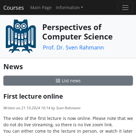
Courses
Main Page
Information
Perspectives of
Computer Science
Prof. Dr. Sven Rahmann
News
List news
First lecture online
Written on 21.10.2024 16:14 by Sven Rahmann
The video of the first lecture is now online. Please note that we
do not do live streaming, so there is no live zoom link.
You can either come to the lecture in person, or watch it later