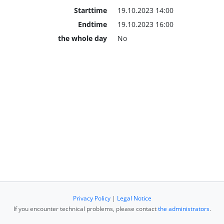
Starttime
19.10.2023 14:00
Endtime
19.10.2023 16:00
the whole day
No
Privacy Policy
|
Legal Notice
If you encounter technical problems, please contact
the administrators
.