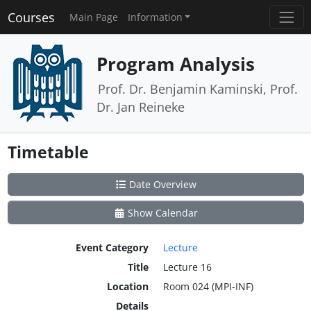
Courses
Main Page
Information
Program Analysis
Prof. Dr. Benjamin Kaminski, Prof.
Dr. Jan Reineke
Timetable
Date Overview
Show Calendar
Event Category
Lecture
Title
Lecture 16
Location
Room 024 (MPI-INF)
Details