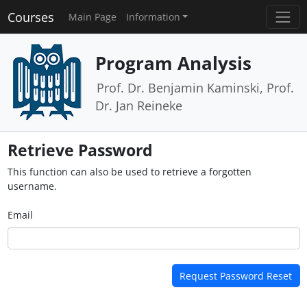
Courses
Main Page
Information
Program Analysis
Prof. Dr. Benjamin Kaminski, Prof.
Dr. Jan Reineke
Retrieve Password
This function can also be used to retrieve a forgotten
username.
Email