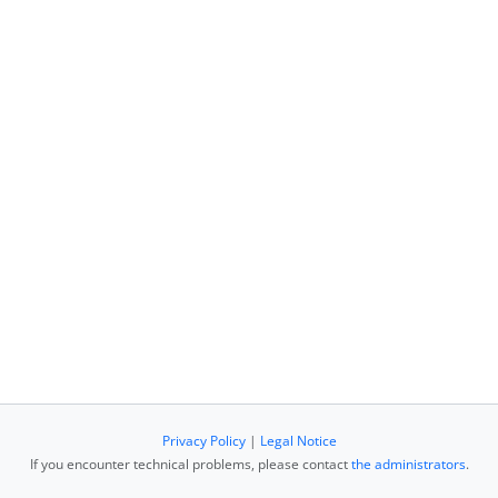
Privacy Policy
|
Legal Notice
If you encounter technical problems, please contact
the administrators
.