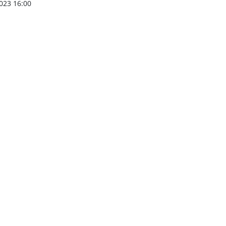
023 16:00