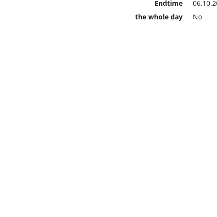
Endtime
06.10.2
the whole day
No