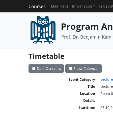
Courses
Main Page
Information
Registra
Program An
Prof. Dr. Benjamin Kamin
Timetable
Date Overview
Show Calendar
Event Category
Lecture
Title
Lecture
Location
Room 0
Details
Starttime
06.10.2