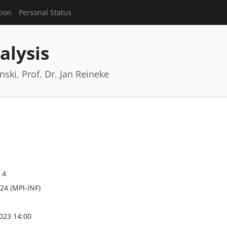
tion
Personal Status
alysis
ski, Prof. Dr. Jan Reineke
 4
24 (MPI-INF)
023 14:00