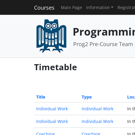
Courses
Main Page
Information
Registra
Programmin
Prog2 Pre-Course Team
Timetable
Title
Type
Loc
Individual Work
Individual Work
In 
Individual Work
Individual Work
In 
Coaching
Coaching
In 