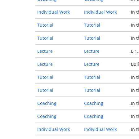
Individual Work
Individual Work
In 
Tutorial
Tutorial
In 
Tutorial
Tutorial
In 
Lecture
Lecture
E 1
Lecture
Lecture
Buil
Tutorial
Tutorial
In 
Tutorial
Tutorial
In 
Coaching
Coaching
In 
Coaching
Coaching
In 
Individual Work
Individual Work
In 