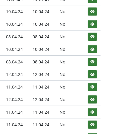
10.04.24
10.04.24
No
10.04.24
10.04.24
No
08.04.24
08.04.24
No
10.04.24
10.04.24
No
08.04.24
08.04.24
No
12.04.24
12.04.24
No
11.04.24
11.04.24
No
12.04.24
12.04.24
No
11.04.24
11.04.24
No
11.04.24
11.04.24
No