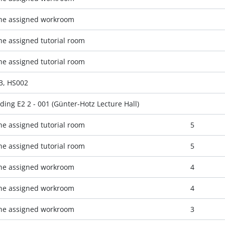
the assigned workroom
the assigned tutorial room
the assigned tutorial room
.3, HS002
ding E2 2 - 001 (Günter-Hotz Lecture Hall)
the assigned tutorial room
5
the assigned tutorial room
5
the assigned workroom
4
the assigned workroom
4
the assigned workroom
3