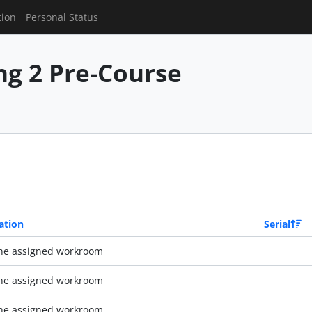
tion
Personal Status
g 2 Pre-Course
ation
Serial
the assigned workroom
the assigned workroom
the assigned workroom