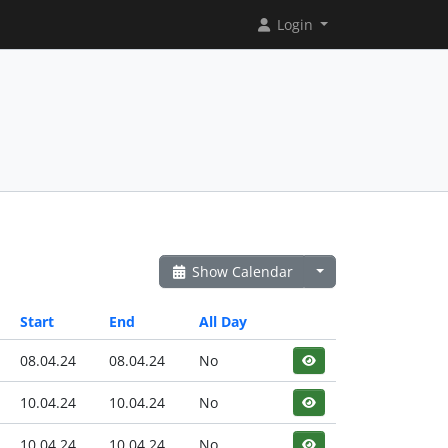
Login
Show Calendar
Start
End
All Day
08.04.24
08.04.24
No
10.04.24
10.04.24
No
10.04.24
10.04.24
No