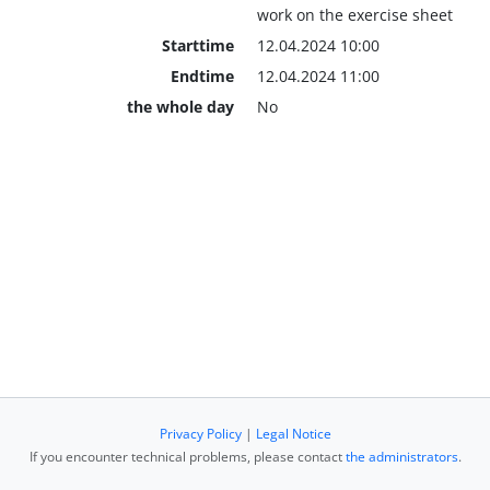
work on the exercise sheet
Starttime
12.04.2024 10:00
Endtime
12.04.2024 11:00
the whole day
No
Privacy Policy
|
Legal Notice
If you encounter technical problems, please contact
the administrators
.