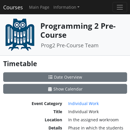
Courses
Main Page
Information
Programming 2 Pre-
Course
Prog2 Pre-Course Team
Timetable
Date Overview
Show Calendar
Event Category
Individual Work
Title
Individual Work
Location
In the assigned workroom
Details
Phase in which the students