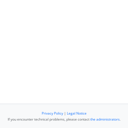
Privacy Policy
|
Legal Notice
If you encounter technical problems, please contact
the administrators
.