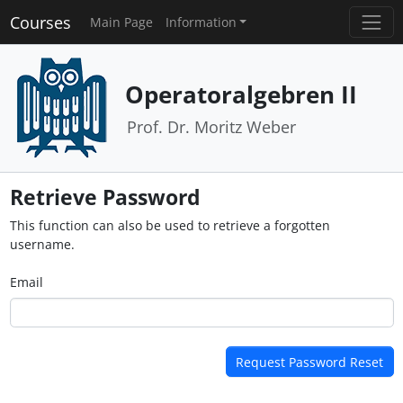
Courses
Main Page
Information
Operatoralgebren II
Prof. Dr. Moritz Weber
Retrieve Password
This function can also be used to retrieve a forgotten
username.
Email