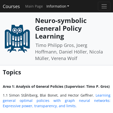
Courses
Main Page
Information
Neuro-symbolic
General Policy
Learning
Timo Philipp Gros, Joerg
Hoffmann, Daniel Höller, Nicola
Müller, Verena Wolf
Topics
Area 1: Analysis of General Policies (Supervisor: Timo P. Gros)
1.1 Simon Ståhlberg, Blai Bonet, and Hector Geffner.
Learning
general optimal policies with graph neural networks:
Expressive power, transparency, and limits.