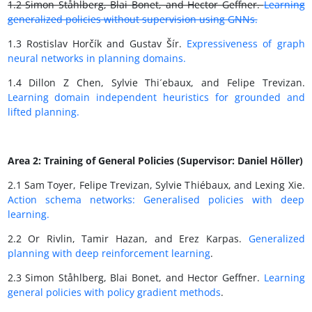
1.2 Simon Ståhlberg, Blai Bonet, and Hector Geffner.
Learning
generalized policies without supervision using GNNs.
1.3 Rostislav Horčík and Gustav Šír.
Expressiveness of graph
neural networks in planning domains.
1.4 Dillon Z Chen, Sylvie Thi´ebaux, and Felipe Trevizan.
Learning domain independent heuristics for grounded and
lifted planning.
Area 2: Training of General Policies (Supervisor: Daniel Höller)
2.1 Sam Toyer, Felipe Trevizan, Sylvie Thiébaux, and Lexing Xie.
Action schema networks: Generalised policies with deep
learning.
2.2 Or Rivlin, Tamir Hazan, and Erez Karpas.
Generalized
planning with deep reinforcement learning
.
2.3 Simon Ståhlberg, Blai Bonet, and Hector Geffner.
Learning
general policies with policy gradient methods
.