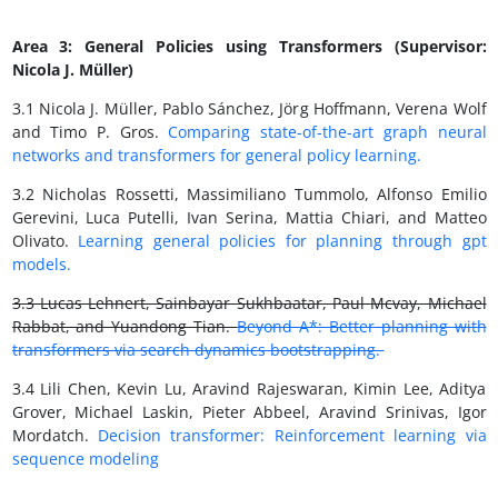
Area 3: General Policies using Transformers (Supervisor:
Nicola J. Müller)
3.1 Nicola J. Müller, Pablo Sánchez, Jörg Hoffmann, Verena Wolf
and Timo P. Gros.
Comparing state-of-the-art graph neural
networks and transformers for general policy learning.
3.2 Nicholas Rossetti, Massimiliano Tummolo, Alfonso Emilio
Gerevini, Luca Putelli, Ivan Serina, Mattia Chiari, and Matteo
Olivato.
Learning general policies for planning through gpt
models.
3.3 Lucas Lehnert, Sainbayar Sukhbaatar, Paul Mcvay, Michael
Rabbat, and Yuandong Tian.
Beyond A*: Better planning with
transformers via search dynamics bootstrapping.
3.4 Lili Chen, Kevin Lu, Aravind Rajeswaran, Kimin Lee, Aditya
Grover, Michael Laskin, Pieter Abbeel, Aravind Srinivas, Igor
Mordatch.
Decision transformer: Reinforcement learning via
sequence modeling