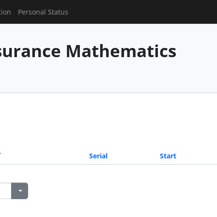
tion
Personal Status
nsurance Mathematics
Serial
Start