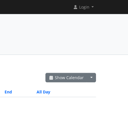
Login
Show Calendar
End
All Day