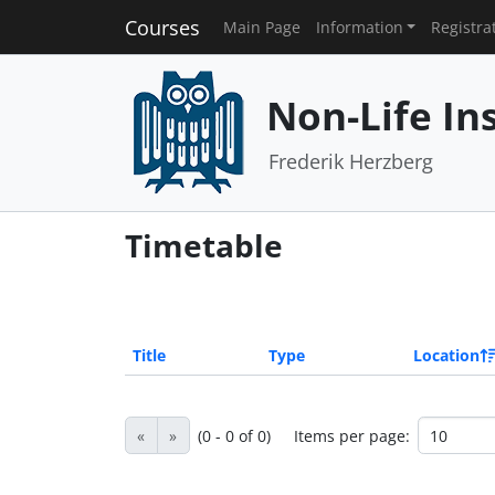
Courses
Main Page
Information
Registra
Non-Life I
Frederik Herzberg
Timetable
Title
Type
Location
«
»
(0 - 0 of 0)
Items per page: